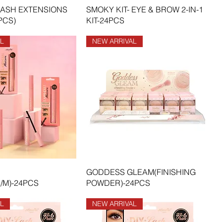
LASH EXTENSIONS
SMOKY KIT- EYE & BROW 2-IN-1
PCS)
KIT-24PCS
L
NEW ARRIVAL
GODDESS GLEAM(FINISHING
/M)-24PCS
POWDER)-24PCS
L
NEW ARRIVAL