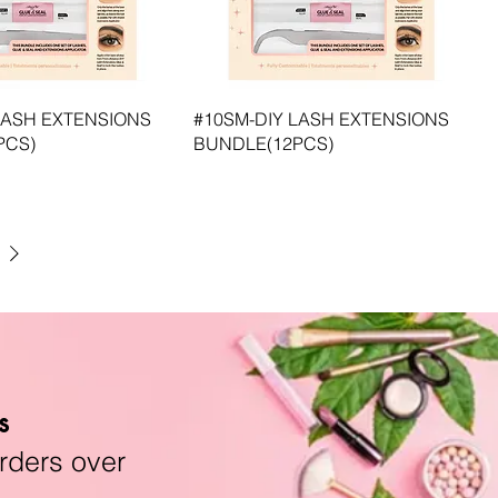
LASH EXTENSIONS
#10SM-DIY LASH EXTENSIONS
PCS)
BUNDLE(12PCS)
s
rders over