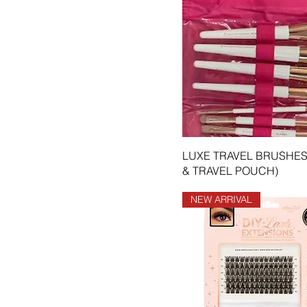
CO-SLM #17 Peaches &
Cream
CO-SLM #18 Undressed
CO-SLM #19 Barely Nude
CO-SLM #2 Darling
CO-SLM #20 Blushed
CO-SLM #21 Charm
CO-SLM #22 Naturally
CO-SLM #23 Cup of Tea
LUXE TRAVEL BRUSHES
CO-SLM #24 Cashmere
& TRAVEL POUCH)
CO-SLM #25 Cozy
CO-SLM #26 Sunset
NEW ARRIVAL
CO-SLM #27 Coco Bear
CO-SLM #28 Touch of
Honey
CO-SLM #29 Sandy
CO-SLM #3 Vibrancy
CO-SLM #30 Dessert
CO-SLM #31 Seduction