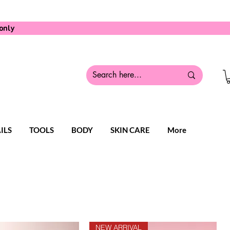
only
ILS
TOOLS
BODY
SKIN CARE
More
NEW ARRIVAL