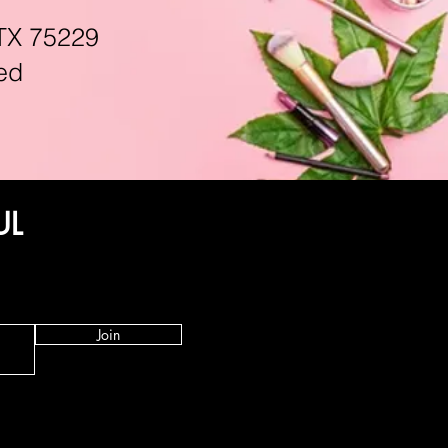
TX 75229
ed
UL
Join