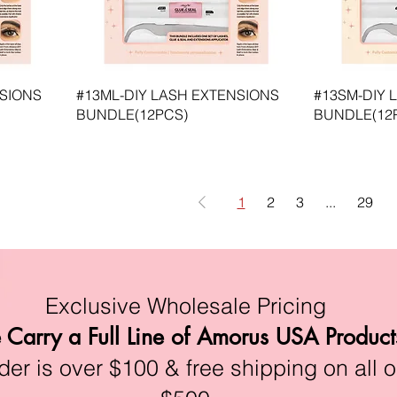
NSIONS
#13ML-DIY LASH EXTENSIONS
#13SM-DIY 
BUNDLE(12PCS)
BUNDLE(12
1
2
3
...
29
Exclusive Wholesale Pricing
Carry a Full Line of Amorus USA Product
r is over $100 & free shipping on all o