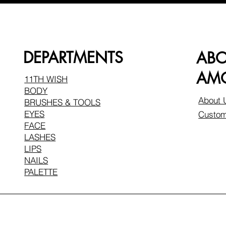
DEPARTMENTS
AB
AMO
11TH WISH
BODY
About 
BRUSHES & TOOLS
EYES
Custom
FACE
LASHES
LIPS
NAILS
PALETTE