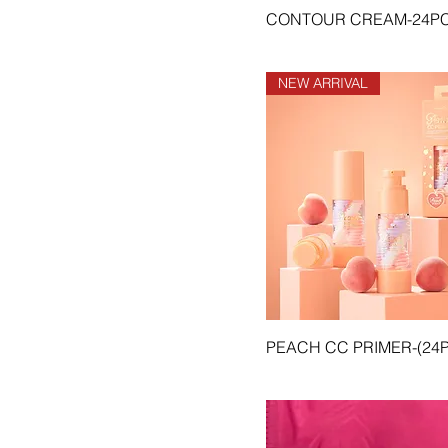
pink)
CONTOUR CREAM-24P
CO-CGLNR-05 Lime
(neon)
CO-CGLNR-06 Heaven
NEW ARRIVAL
(light blue)
CO-CGLNR-07 Berry (red)
CO-CGLNR-08 Aqua (blue)
CO-CGLNR-09 Coco
(brown)
CO-CGLNR-10 Angel
(black)
CO-SLM #1 Pink
Wednesday
CO-SLM #10 Classic
CO-SLM #11 Vintage
PEACH CC PRIMER-(24
CO-SLM #12 Bad Blood
CO-SLM #13 Bitter Sweet
CO-SLM #14 Grapevine
CO-SLM #15 Tough Love
CO-SLM #16 Stunner