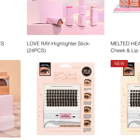
CS
LOVE RAY-Highlighter Stick-
MELTED HEAR
(24PCS)
Cheek & Lip
NEW