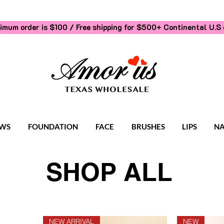
imum order is $100 / Free shipping for $500+
Continental U.S 
WS
FOUNDATION
FACE
BRUSHES
LIPS
NA
SHOP ALL
NEW ARRIVAL
NEW