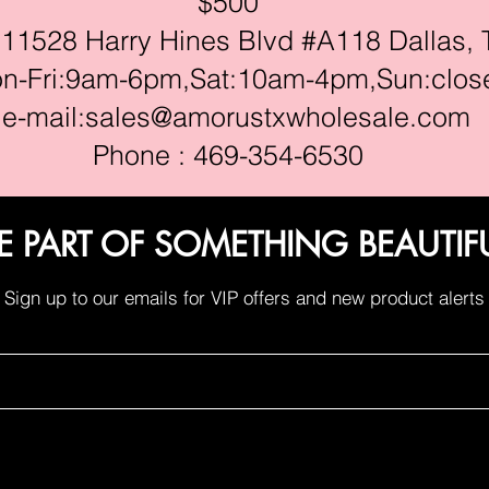
$500
528 Harry Hines Blvd #A118 Dallas, 
ri:9am-6pm,Sat:10am-4pm,Sun:clos
e-mail:
sales@amorustxwholesale.com
Phone : 469-354-6530
E PART OF SOMETHING BEAUTIF
Sign up to our emails for VIP offers and new product alerts