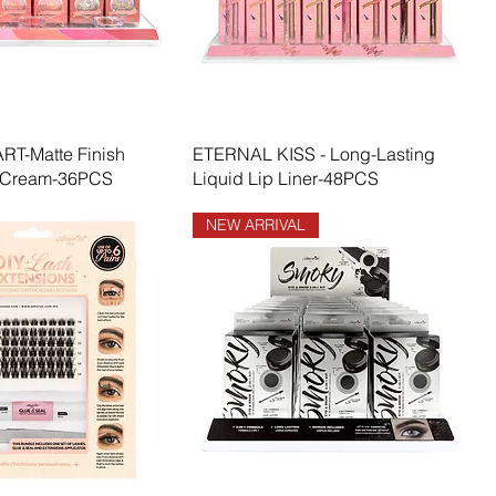
T-Matte Finish
ETERNAL KISS - Long-Lasting
 Cream-36PCS
Liquid Lip Liner-48PCS
NEW ARRIVAL