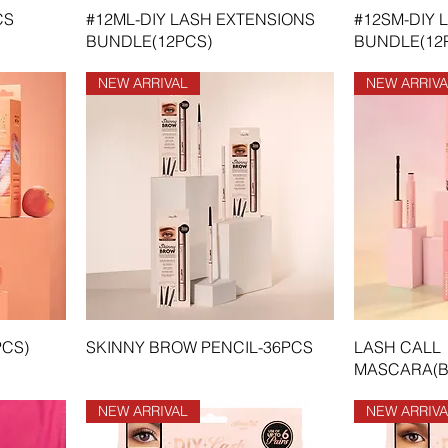
CS
#12ML-DIY LASH EXTENSIONS
#12SM-DIY 
BUNDLE(12PCS)
BUNDLE(12
NEW ARRIVAL
NEW ARRIVA
PCS)
SKINNY BROW PENCIL-36PCS
LASH CALL
MASCARA(B
NEW ARRIVAL
NEW ARRIVA