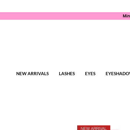
Min
NEW ARRIVALS
LASHES
EYES
EYESHADO
NEW ARRIVAL