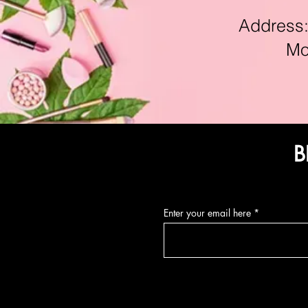
Address:11
Mon-F
B
Enter your email here