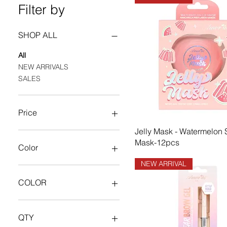
Filter by
SHOP ALL
All
NEW ARRIVALS
SALES
Price
Jelly Mask - Watermelon 
$0
$634
Mask-12pcs
Color
NEW ARRIVAL
COLOR
BLACK
Dark Brown
QTY
Dark Chocolate