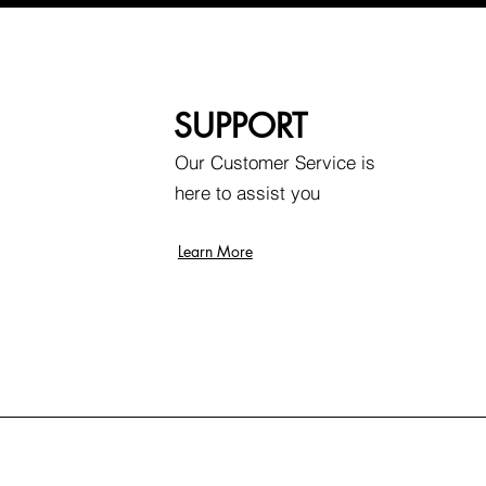
SUPPORT
Our Customer Service is
here to assist you
Learn More