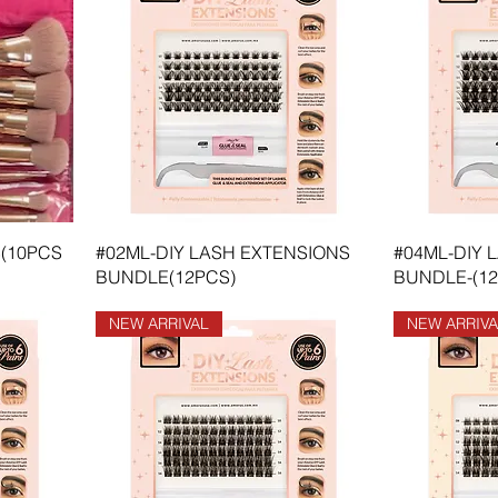
(10PCS
#02ML-DIY LASH EXTENSIONS
#04ML-DIY 
BUNDLE(12PCS)
BUNDLE-(12
NEW ARRIVAL
NEW ARRIVA