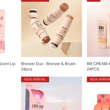
Scent Lip
Bronzer Duo - Bronzer & Brush-
BB CREAM wi
24pcs
24PCS
NEW ARRIVAL
NEW ARRIVA