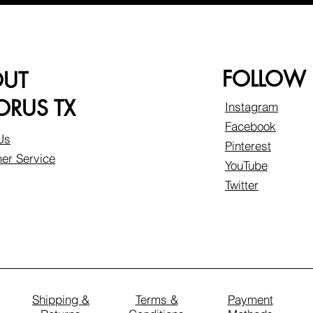
FOLLOW
OUT
RUS TX
Instagram
Facebook
Us
Pinterest
er Service
YouTube
Twitter
Shipping &
Terms &
Payment