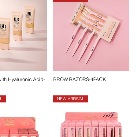
th Hyaluronic Acid-
BROW RAZORS-4PACK
L
NEW ARRIVAL