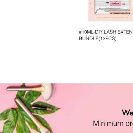
CO-SLM #32 Enchanting
CO-SLM #4 Sugar
CO-SLM #5 Sweet Caroline
CO-SLM #6 Sunshine
CO-SLM #7 Juicy
#10ML-DIY LASH EXTE
CO-SLM #8 Dare
BUNDLE(12PCS)
CO-SLM #9 Lover
MAMEY
We 
Minimum orde