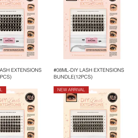
LASH EXTENSIONS
#08ML-DIY LASH EXTENSIONS
PCS)
BUNDLE(12PCS)
L
NEW ARRIVAL